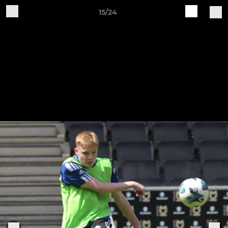
15/24