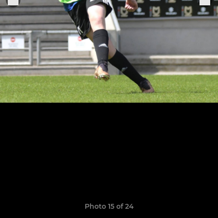
Photo 15 of 24