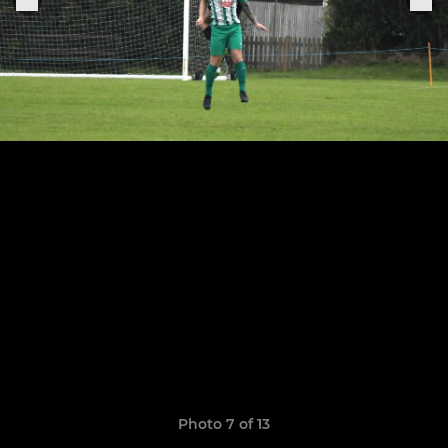
Photo 7 of 13