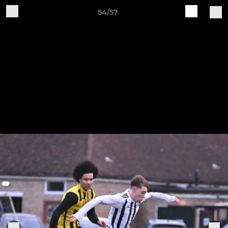
54/57