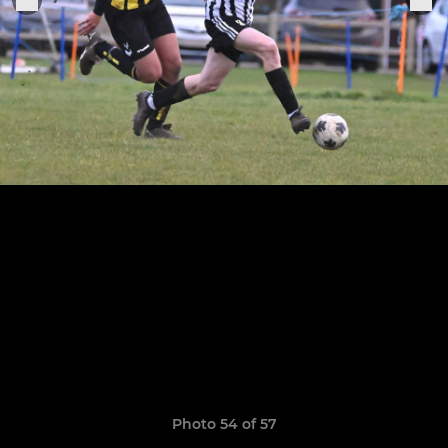
Photo 54 of 57