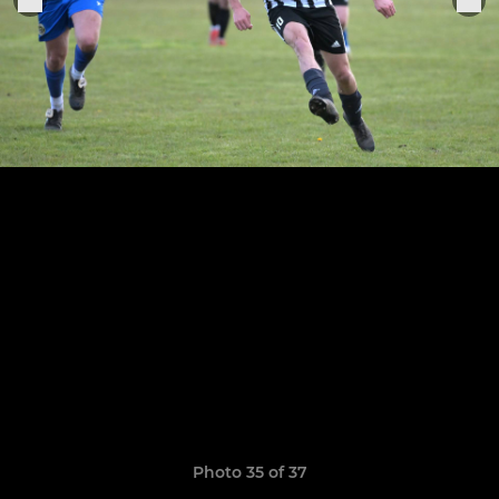
Photo 35 of 37