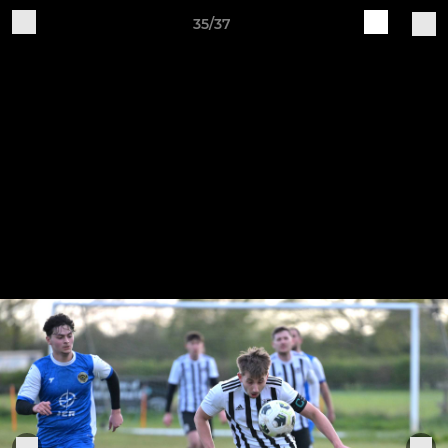
35/37