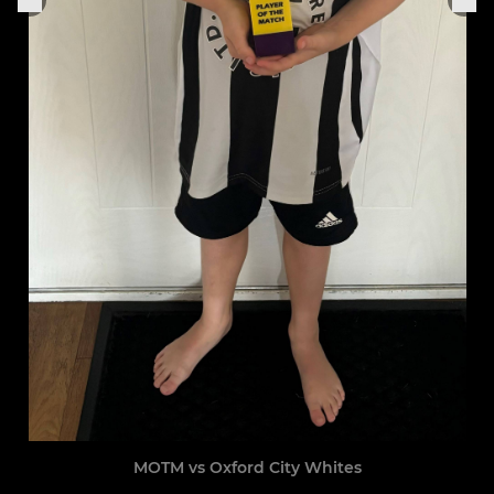
MOTM vs Oxford City Whites