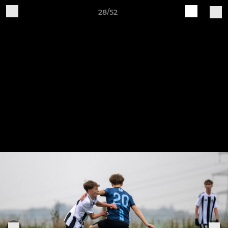
28/52