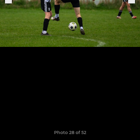
Photo 28 of 52