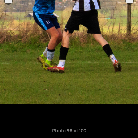
Photo 98 of 100