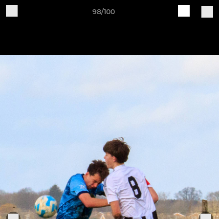
98/100