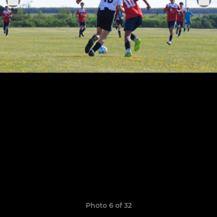
Photo 6 of 32