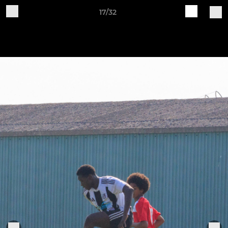
17/32