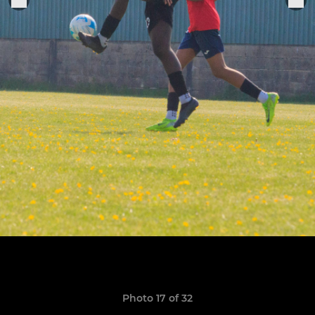
Photo 17 of 32