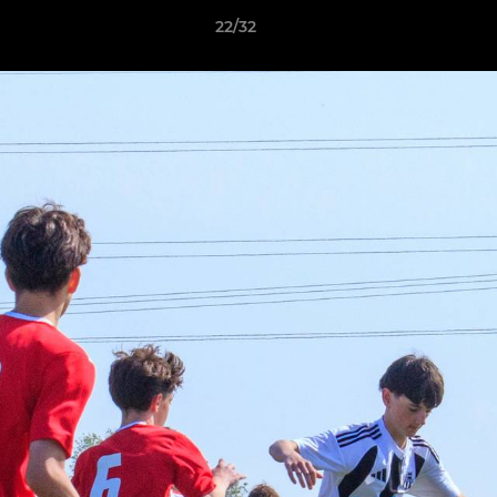
22/32