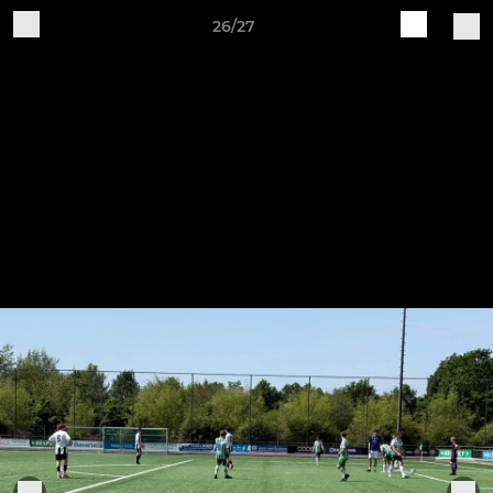
26/27