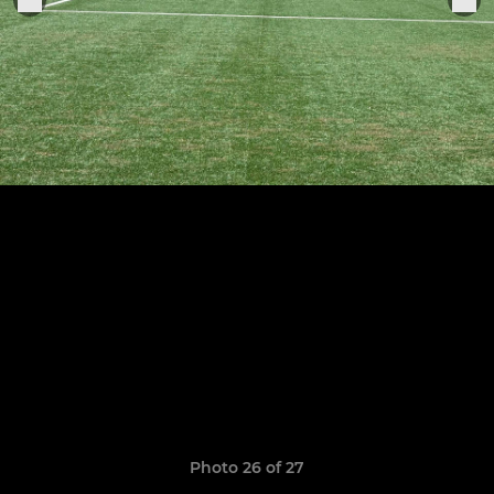
Photo 26 of 27