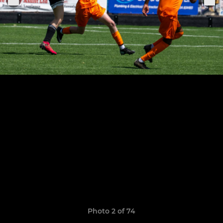
Photo 2 of 74