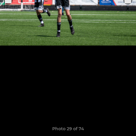
Photo 29 of 74