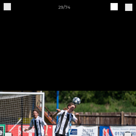
29/74