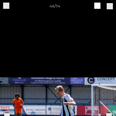
46/74