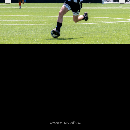
Photo 46 of 74