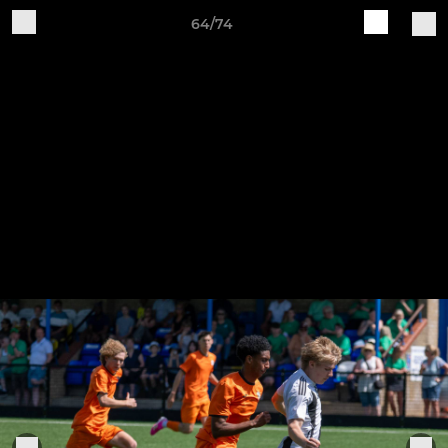
64/74