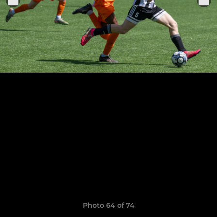
Photo 64 of 74