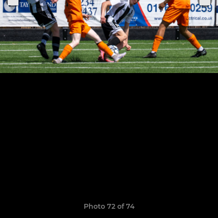
Photo 72 of 74