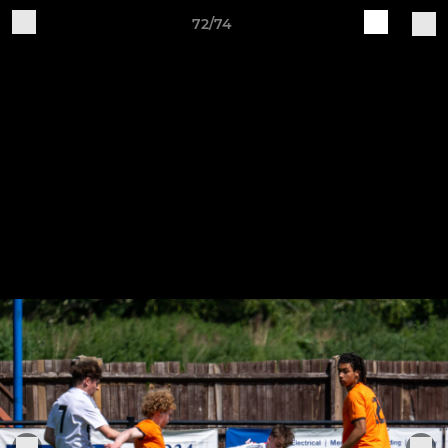
72/74