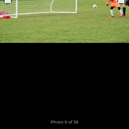
Photo 9 of 39