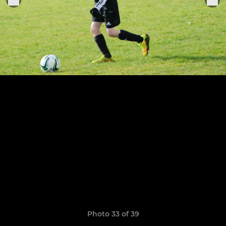
Photo 33 of 39