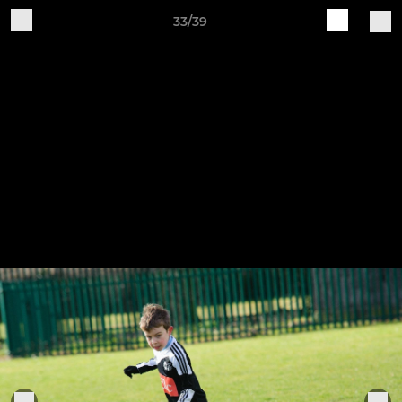
33/39