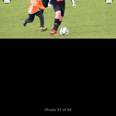
Photo 37 of 39