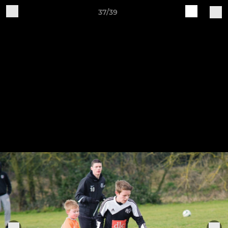
37/39