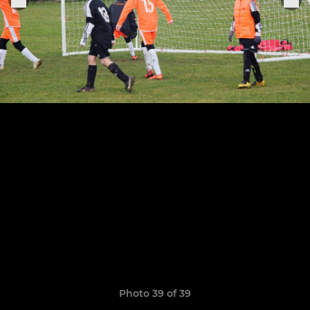
Photo 39 of 39