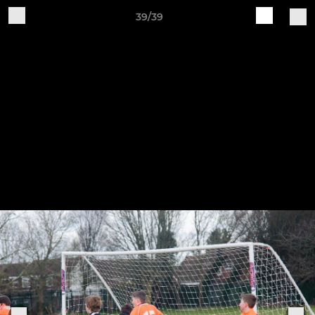
39/39