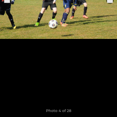
Photo 4 of 28