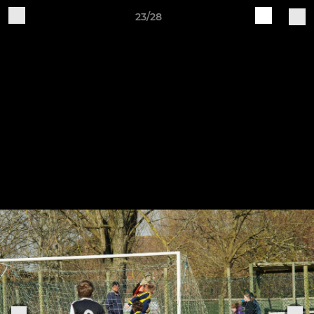
23/28