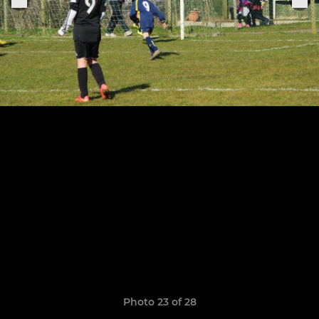
Photo 23 of 28