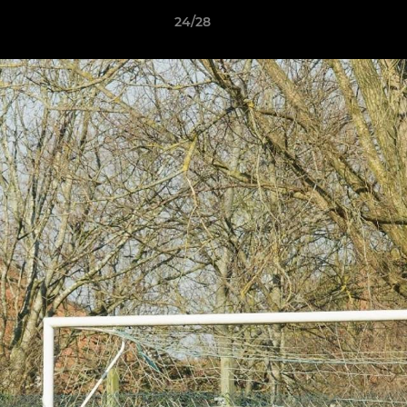
24/28