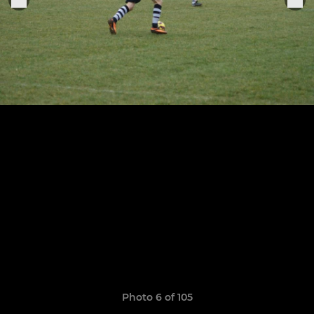
Photo 6 of 105