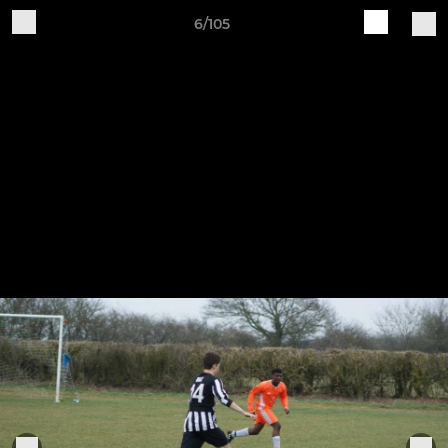
6/105