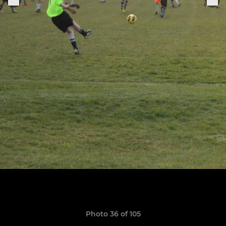
Photo 36 of 105