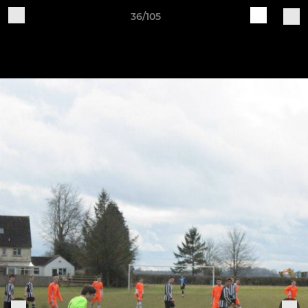
36/105