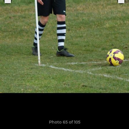
Photo 65 of 105