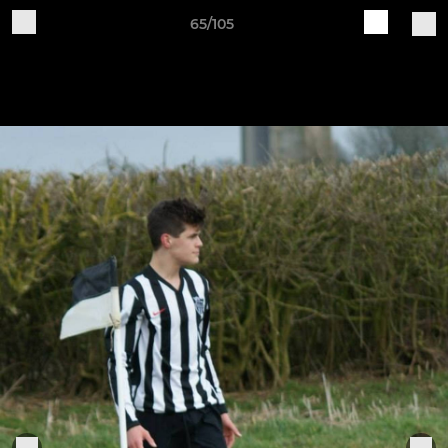
65/105