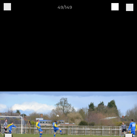
49/149