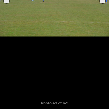
Photo 49 of 149