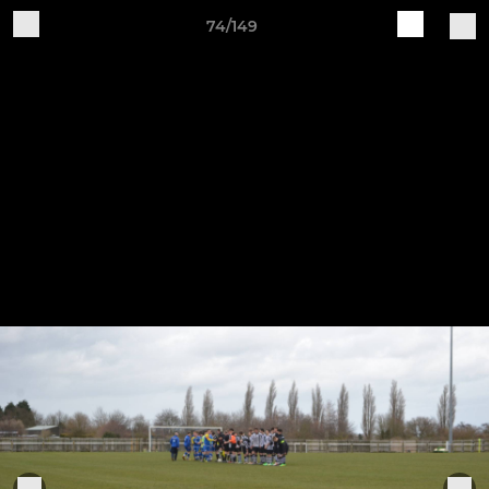
74/149