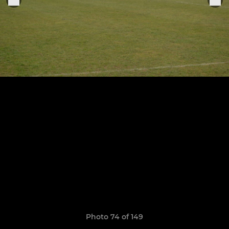
Photo 74 of 149