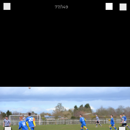
77/149