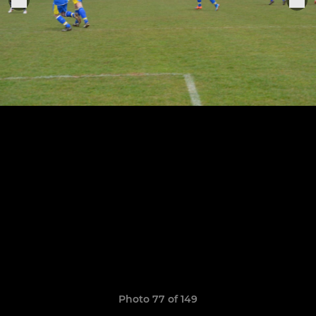
Photo 77 of 149