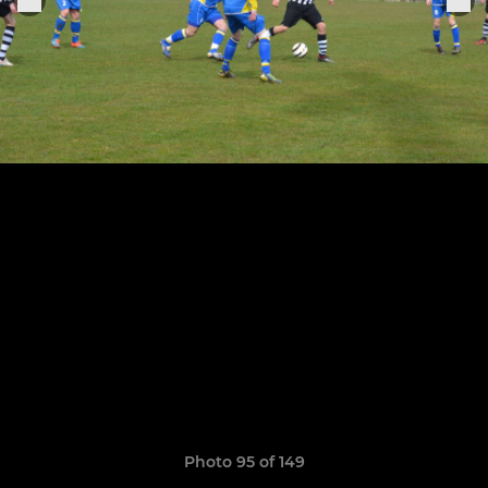
Photo 95 of 149