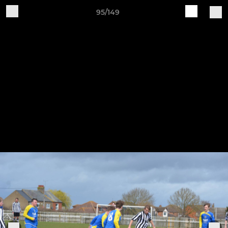
95/149