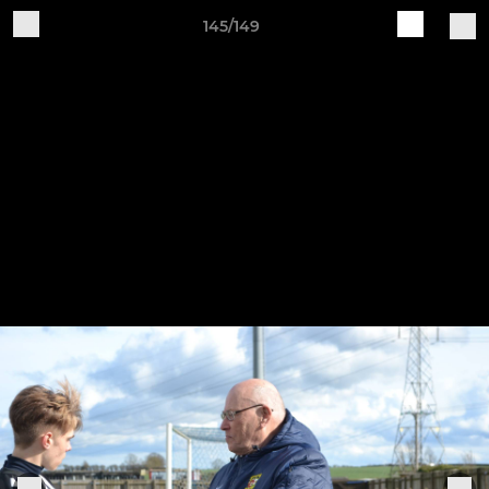
145/149