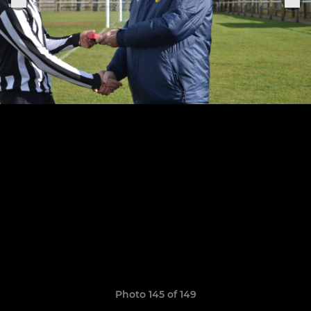
Photo 145 of 149