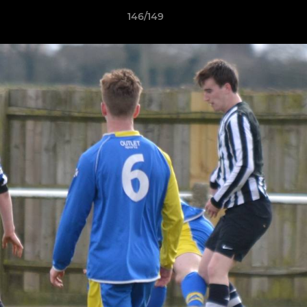
146/149