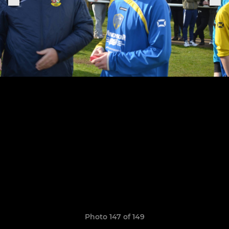
Photo 147 of 149