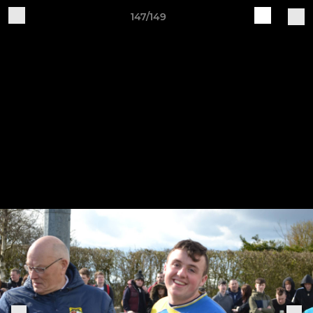
147/149