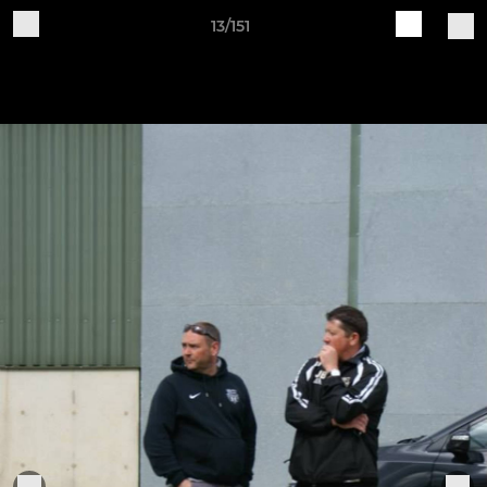
13/151