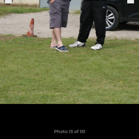
Photo 13 of 151