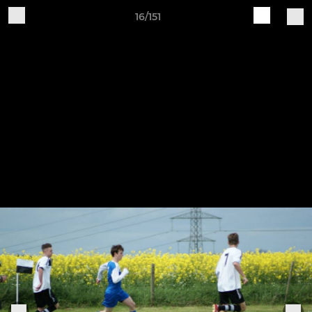
16/151