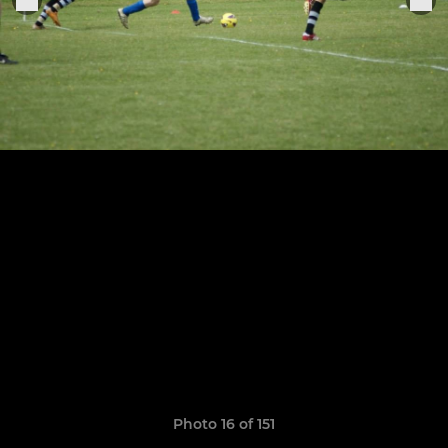
Photo 16 of 151