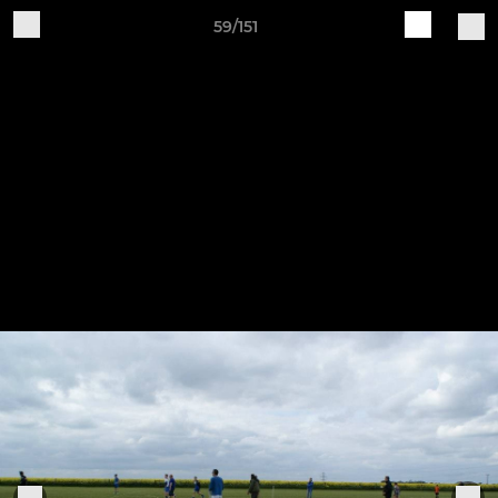
59/151