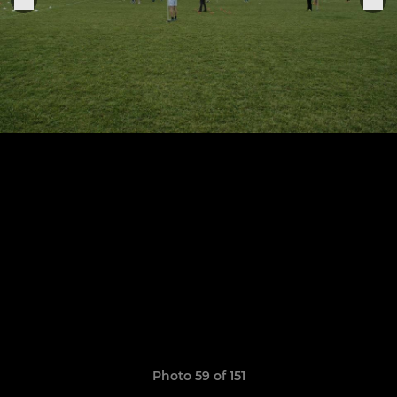
Photo 59 of 151