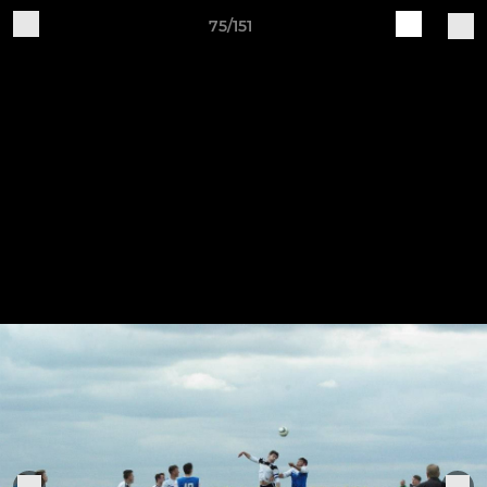
75/151