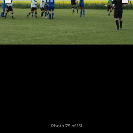
Photo 75 of 151