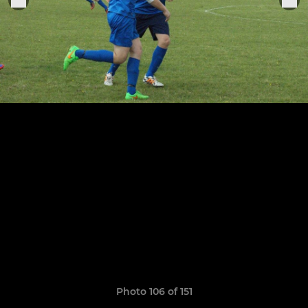
Photo 106 of 151