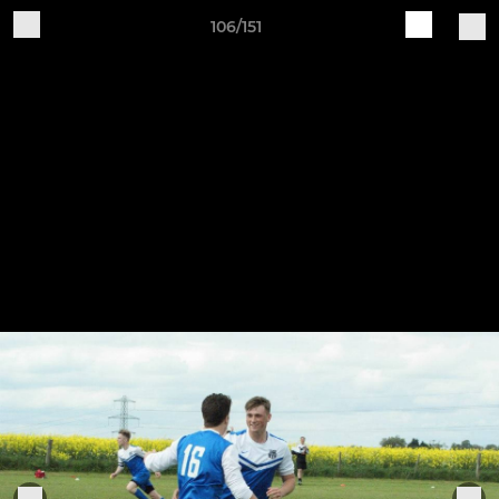
106/151