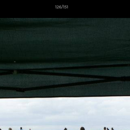
126/151