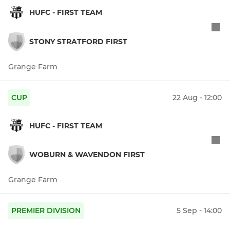
HUFC - FIRST TEAM
STONY STRATFORD FIRST
Grange Farm
CUP
22 Aug - 12:00
HUFC - FIRST TEAM
WOBURN & WAVENDON FIRST
Grange Farm
PREMIER DIVISION
5 Sep - 14:00