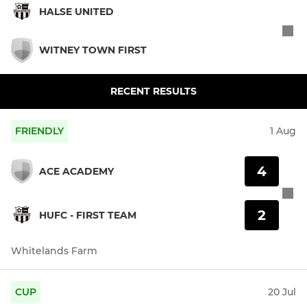
HALSE UNITED
WITNEY TOWN FIRST
RECENT RESULTS
FRIENDLY
1 Aug
4
ACE ACADEMY
2
HUFC - FIRST TEAM
Whitelands Farm
CUP
20 Jul