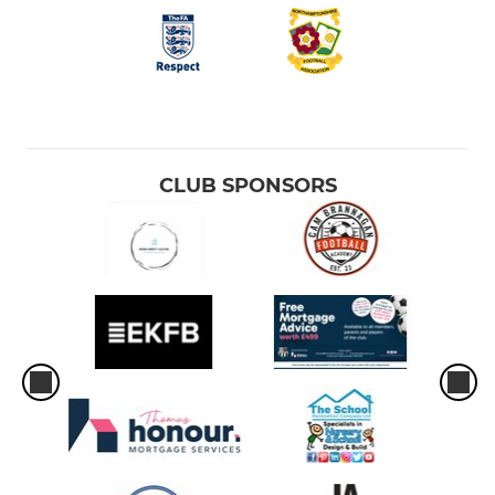
CLUB SPONSORS