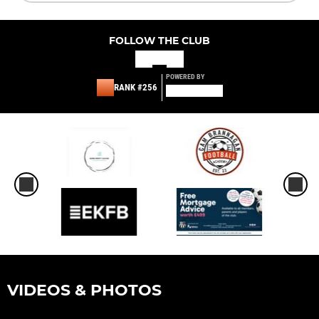
FOLLOW THE CLUB
POWERED BY
RANK #256
VIDEOS & PHOTOS