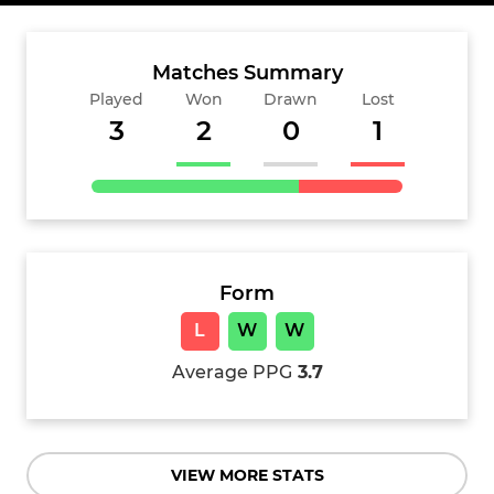
Matches Summary
Played
Won
Drawn
Lost
3
2
0
1
Form
L
W
W
Average PPG
3.7
VIEW MORE STATS