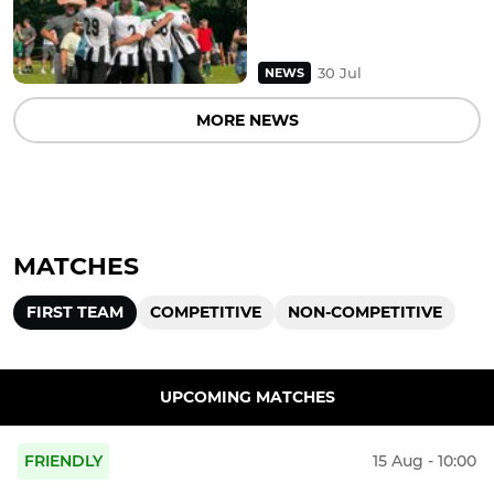
30 Jul
NEWS
MORE NEWS
MATCHES
FIRST TEAM
COMPETITIVE
NON-COMPETITIVE
UPCOMING MATCHES
FRIENDLY
15 Aug - 10:00