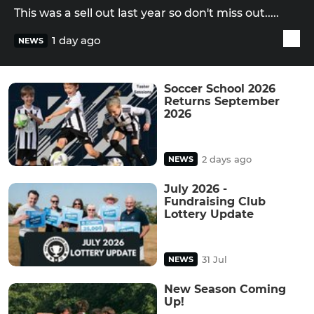
This was a sell out last year so don't miss out.....
1 day ago
NEWS
Soccer School 2026
Returns September
2026
2 days ago
NEWS
July 2026 -
Fundraising Club
Lottery Update
31 Jul
NEWS
New Season Coming
Up!