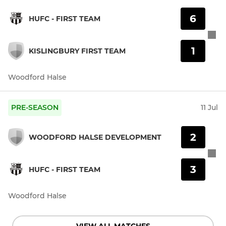
6
HUFC - FIRST TEAM
1
KISLINGBURY FIRST TEAM
Woodford Halse
PRE-SEASON
11 Jul
2
WOODFORD HALSE DEVELOPMENT
3
HUFC - FIRST TEAM
Woodford Halse