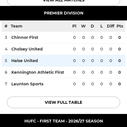
VIEW ALL MATCHES
PREMIER DIVISION
#
Team
Pl
W
D
L
Diff
Pts
3
Chinnor First
0
0
0
0
0
0
4
Cholsey United
0
0
0
0
0
0
5
Halse United
0
0
0
0
0
0
6
Kennington Athletic First
0
0
0
0
0
0
7
Launton Sports
0
0
0
0
0
0
VIEW FULL TABLE
HUFC - FIRST TEAM - 2026/27 SEASON