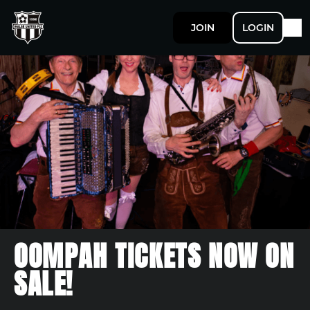
JOIN
LOGIN
OOMPAH TICKETS NOW ON
SALE!