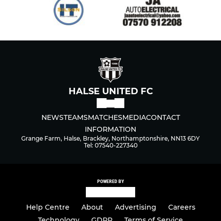
HALSE UNITED FC
NEWS
TEAMS
MATCHES
MEDIA
CONTACT
INFORMATION
Grange Farm, Halse, Brackley, Northamptonshire, NN13 6DY
Tel: 07540-227340
POWERED BY
Help Centre
About
Advertising
Careers
Technology
GDPR
Terms of Service