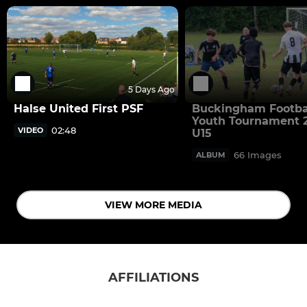
5 Days Ago
Halse United First PSF
Buckingham Footba
Youth Tournament 2
02:48
VIDEO
U15
66 Images
ALBUM
VIEW MORE MEDIA
AFFILIATIONS