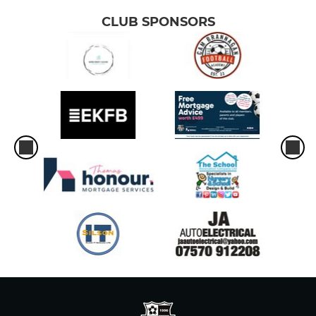
CLUB SPONSORS