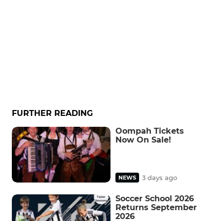
FURTHER READING
Oompah Tickets
Now On Sale!
3 days ago
NEWS
Soccer School 2026
Returns September
2026