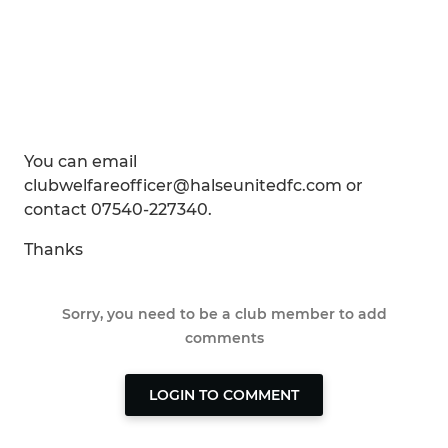
You can email
clubwelfareofficer@halseunitedfc.com or
contact 07540-227340.
Thanks
Sorry, you need to be a club member to add
comments
LOGIN TO COMMENT