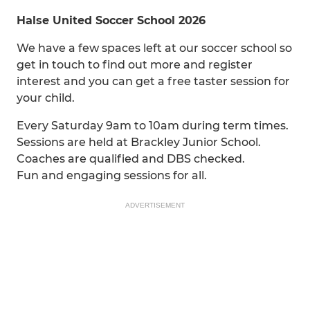
Halse United Soccer School 2026
We have a few spaces left at our soccer school so
get in touch to find out more and register
interest and you can get a free taster session for
your child.
Every Saturday 9am to 10am during term times.
Sessions are held at Brackley Junior School.
Coaches are qualified and DBS checked.
Fun and engaging sessions for all.
ADVERTISEMENT