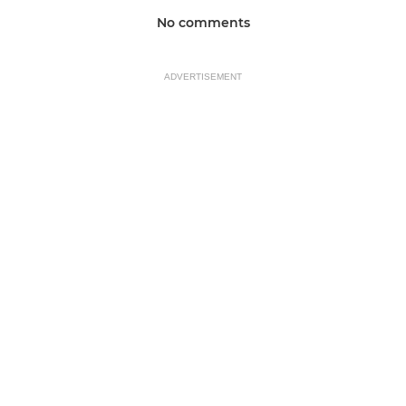
No comments
ADVERTISEMENT