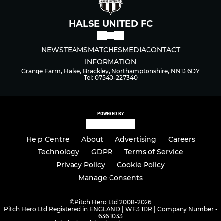
HALSE UNITED FC
NEWS
TEAMS
MATCHES
MEDIA
CONTACT
INFORMATION
Grange Farm, Halse, Brackley, Northamptonshire, NN13 6DY
Tel: 07540-227340
POWERED BY
Help Centre
About
Advertising
Careers
Technology
GDPR
Terms of Service
Privacy Policy
Cookie Policy
Manage Consents
©
Pitch Hero Ltd 2008-2026
Pitch Hero Ltd Registered in ENGLAND | WF3 1DR | Company Number -
636 1033