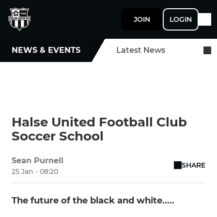
JOIN
LOGIN
NEWS & EVENTS
Latest News
Halse United Football Club
Soccer School
Sean Purnell
SHARE
25 Jan - 08:20
The future of the black and white.....