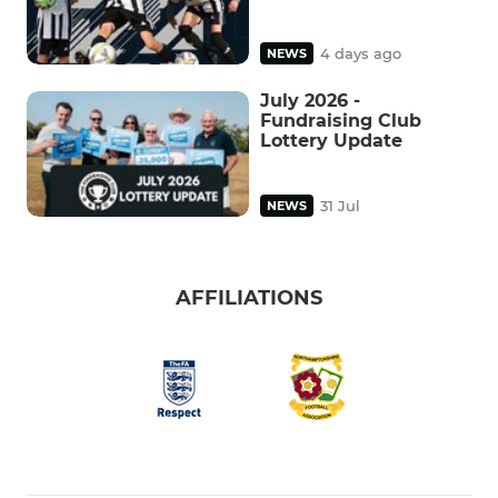
4 days ago
NEWS
July 2026 -
Fundraising Club
Lottery Update
31 Jul
NEWS
AFFILIATIONS