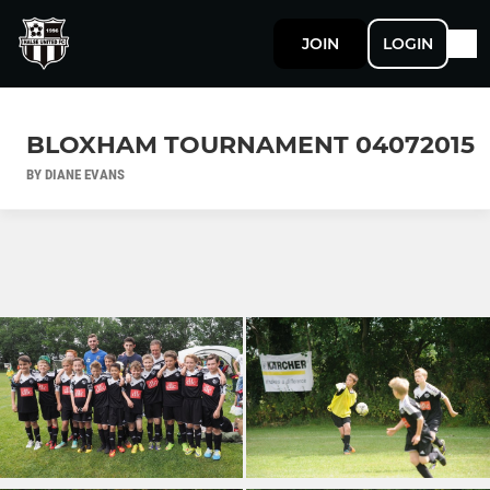
JOIN
LOGIN
BLOXHAM TOURNAMENT 04072015
BY DIANE EVANS