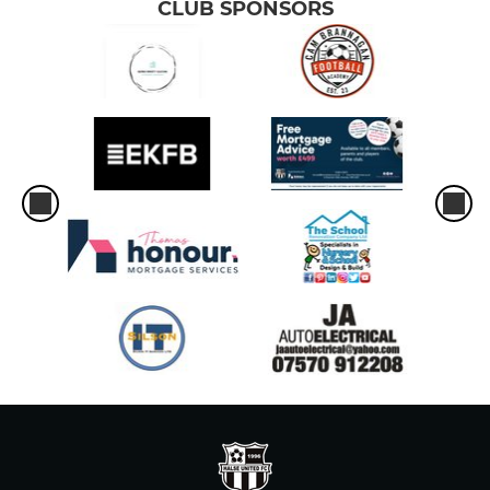
CLUB SPONSORS