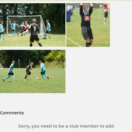
Comments
Sorry, you need to be a club member to add