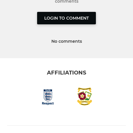
comments
LOGIN TO COMMENT
No comments
AFFILIATIONS