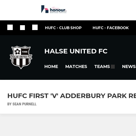
HUFC - CLUB SHOP
HUFC - FACEBOOK
HALSE UNITED FC
HOME
MATCHES
NEWS
TEAMS
HUFC FIRST 'V' ADDERBURY PARK 
BY SEAN PURNELL