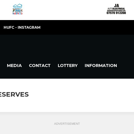
HUFC - INSTAGRAM
MEDIA
CONTACT
LOTTERY
INFORMATION
RESERVES
ADVERTISEMENT