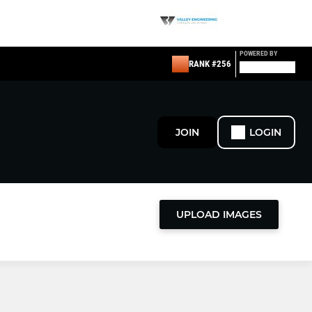
POWERED BY
RANK #256
JOIN
LOGIN
UPLOAD IMAGES