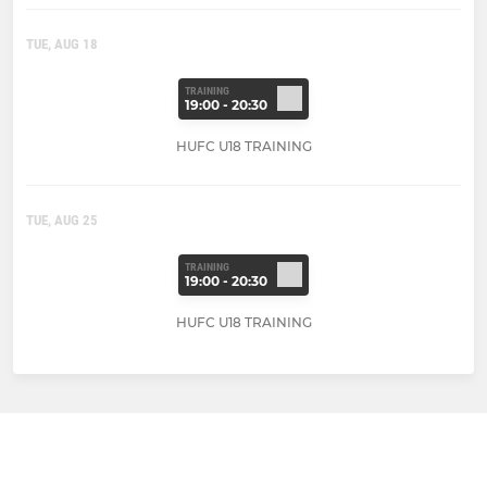
TUE, AUG 18
TRAINING
19:00 - 20:30
HUFC U18 TRAINING
TUE, AUG 25
TRAINING
19:00 - 20:30
HUFC U18 TRAINING