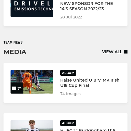
NEW SPONSOR FOR THE
14'S SEASON 2022/23
20 Jul 2022
TEAM NEWS
MEDIA
VIEW ALL
ALBUM
Halse United U18 'v' MK Irish
U18 Cup Final
74
74 Images
ALBUM
HUFC 'v' Buckingham U16