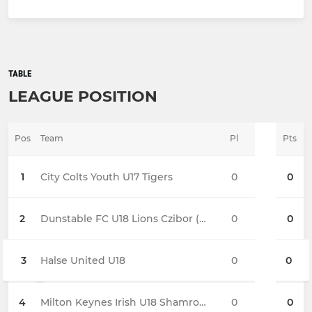
TABLE
LEAGUE POSITION
Pos
Team
Pl
Pts
1
City Colts Youth U17 Tigers
0
0
2
Dunstable FC U18 Lions Czibor (Sun)
0
0
3
Halse United U18
0
0
4
Milton Keynes Irish U18 Shamrocks
0
0