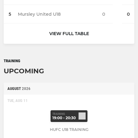
5
Mursley United U18
0
0
VIEW FULL TABLE
TRAINING
UPCOMING
AUGUST
2026
TUE, AUG 11
TRAINING
19:00 - 20:30
HUFC U18 TRAINING