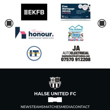
HALSE UNITED FC
NEWS
TEAMS
MATCHES
MEDIA
CONTACT