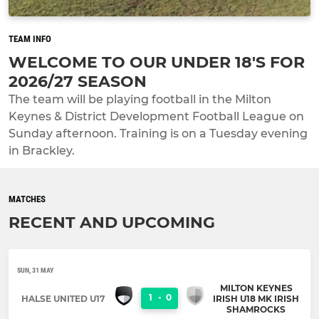
TEAM INFO
WELCOME TO OUR UNDER 18'S FOR
2026/27 SEASON
The team will be playing football in the Milton
Keynes & District Development Football League on
Sunday afternoon. Training is on a Tuesday evening
in Brackley.
MATCHES
RECENT AND UPCOMING
SUN, 31 MAY
MILTON KEYNES
1
-
0
HALSE UNITED U17
IRISH U18 MK IRISH
SHAMROCKS