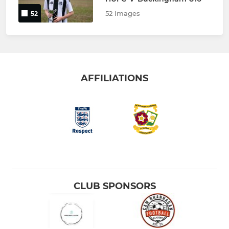
52 Images
52
AFFILIATIONS
CLUB SPONSORS