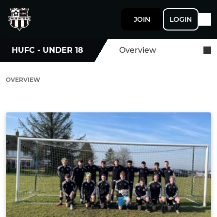
JOIN
LOGIN
HUFC - UNDER 18
Overview
OVERVIEW