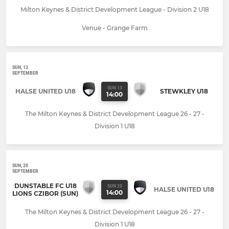
Milton Keynes & District Development League - Division 2 U18
Venue - Grange Farm
SUN, 13
SEPTEMBER
SUN 13
HALSE UNITED U18
STEWKLEY U18
14:00
The Milton Keynes & District Development League 26 - 27 -
Division 1 U18
SUN, 20
SEPTEMBER
DUNSTABLE FC U18
SUN 20
HALSE UNITED U18
14:00
LIONS CZIBOR (SUN)
The Milton Keynes & District Development League 26 - 27 -
Division 1 U18