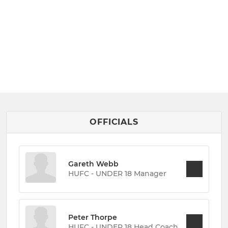
OFFICIALS
Gareth Webb
HUFC - UNDER 18 Manager
Peter Thorpe
HUFC - UNDER 18 Head Coach