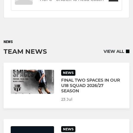
NEWS
TEAM NEWS
VIEW ALL
NEWS
FINAL TWO SPACES IN OUR
U18 SQUAD 2026/27
SEASON
23 Jul
NEWS