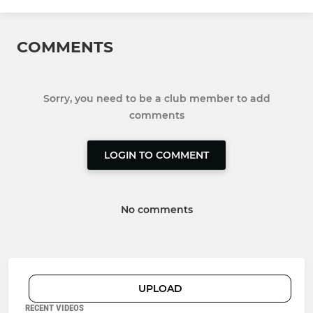
COMMENTS
Sorry, you need to be a club member to add
comments
LOGIN TO COMMENT
No comments
UPLOAD
RECENT VIDEOS