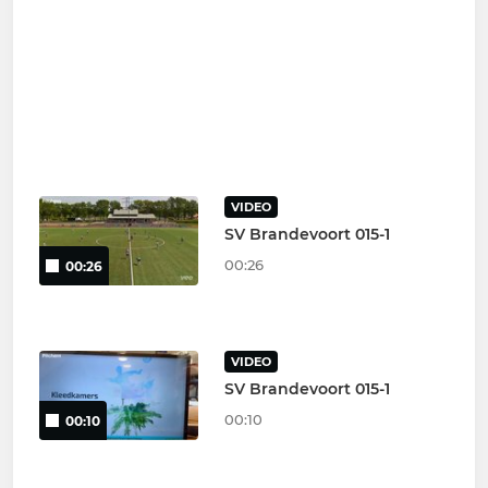
VIDEO
SV Brandevoort 015-1
00:26
00:26
VIDEO
SV Brandevoort 015-1
00:10
00:10