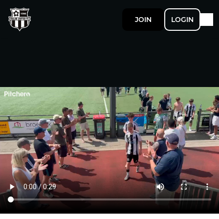
JOIN
LOGIN