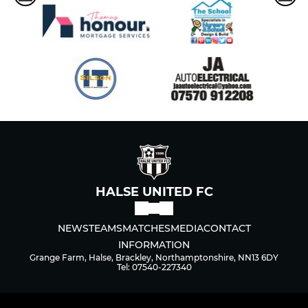
HALSE UNITED FC
NEWS
TEAMS
MATCHES
MEDIA
CONTACT
INFORMATION
Grange Farm, Halse, Brackley, Northamptonshire, NN13 6DY
Tel: 07540-227340