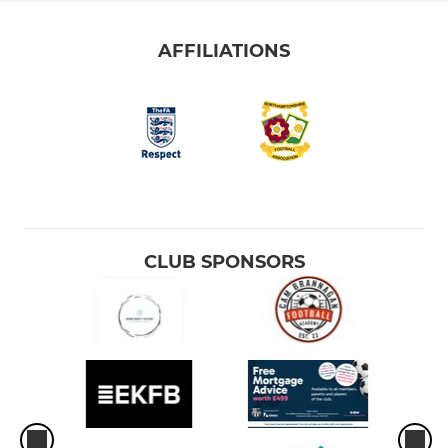
AFFILIATIONS
CLUB SPONSORS