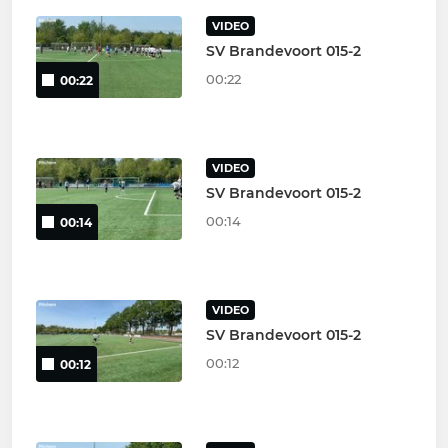
VIDEO
SV Brandevoort 015-2
00:22
00:22
VIDEO
SV Brandevoort 015-2
00:14
00:14
VIDEO
SV Brandevoort 015-2
00:12
00:12