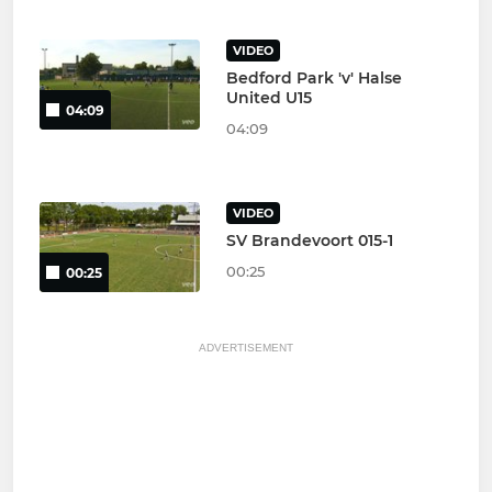
VIDEO
Bedford Park 'v' Halse
United U15
04:09
04:09
VIDEO
SV Brandevoort 015-1
00:25
00:25
ADVERTISEMENT