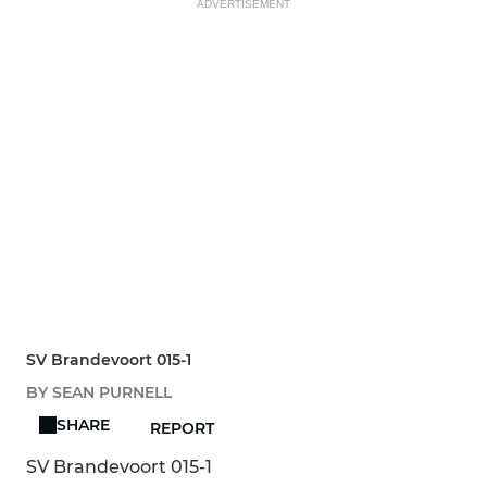
ADVERTISEMENT
SV Brandevoort 015-1
BY SEAN PURNELL
SHARE
REPORT
SV Brandevoort 015-1