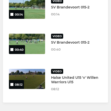
VIDEO
SV Brandevoort 015-2
00:14
00:14
VIDEO
SV Brandevoort 015-2
00:40
00:40
VIDEO
Halse United U15 'v' Willen
Warriors U15
08:12
08:12