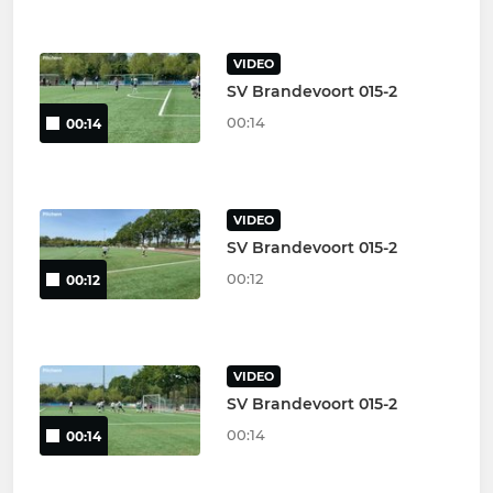
VIDEO
SV Brandevoort 015-2
00:14
00:14
VIDEO
SV Brandevoort 015-2
00:12
00:12
VIDEO
SV Brandevoort 015-2
00:14
00:14