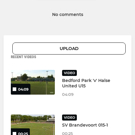
No comments
UPLOAD
RECENT VIDEOS
VIDEO
Bedford Park 'v' Halse
United U15
04:09
04:09
VIDEO
SV Brandevoort 015-1
00:25
00:25