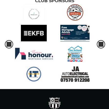
CLUB SPONSORS