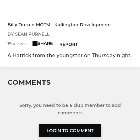
Billy Durnin MOTM - Kidlington Development
BY SEAN PURNELL
SHARE
15 views
REPORT
A Hatrick from the youngster on Thursday night.
COMMENTS
Sorry, you need to be a club member to add
comments
LOGIN TO COMMENT