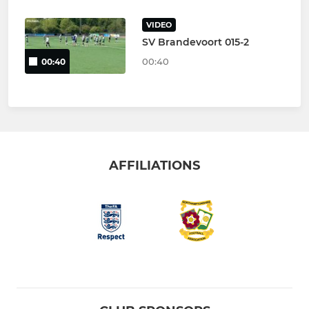
VIDEO
SV Brandevoort 015-2
00:40
00:40
AFFILIATIONS