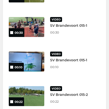
VIDEO
SV Brandevoort 015-1
00:30
00:30
VIDEO
SV Brandevoort 015-1
00:10
00:10
VIDEO
SV Brandevoort 015-2
00:22
00:22