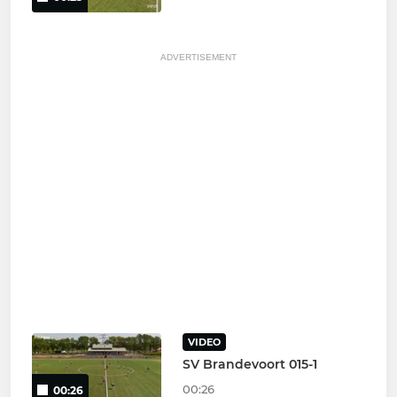
ADVERTISEMENT
VIDEO
SV Brandevoort 015-1
00:26
00:26