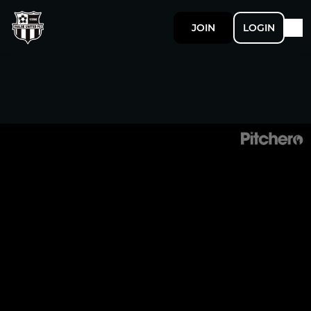
JOIN
LOGIN