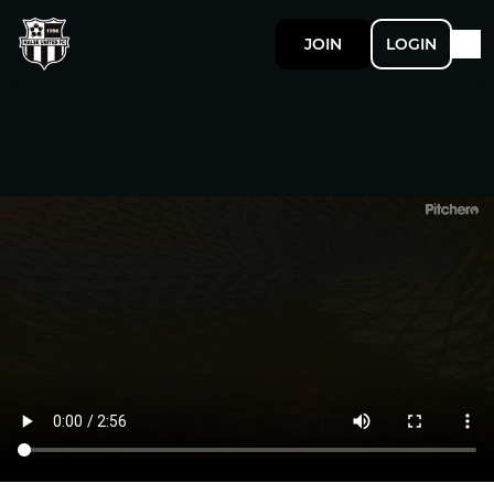
JOIN
LOGIN