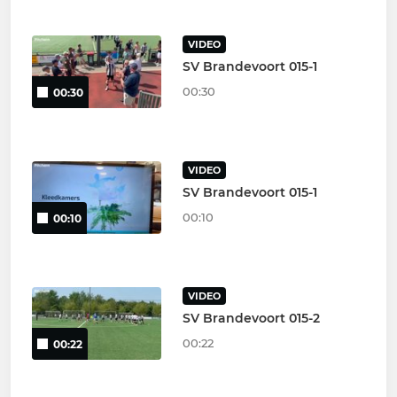
VIDEO
SV Brandevoort 015-1
00:30
00:30
VIDEO
SV Brandevoort 015-1
00:10
00:10
VIDEO
SV Brandevoort 015-2
00:22
00:22