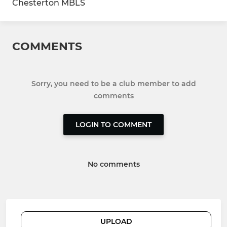
Chesterton MBLS
COMMENTS
Sorry, you need to be a club member to add
comments
LOGIN TO COMMENT
No comments
UPLOAD