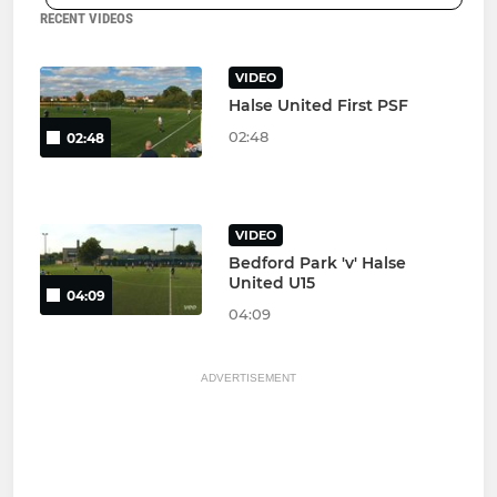
RECENT VIDEOS
VIDEO
Halse United First PSF
02:48
02:48
VIDEO
Bedford Park 'v' Halse
United U15
04:09
04:09
ADVERTISEMENT