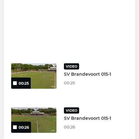
VIDEO
SV Brandevoort 015-1
00:25
00:25
VIDEO
SV Brandevoort 015-1
00:26
00:26