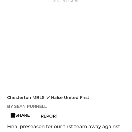
ADVERTISEMENT
Chesterton MBLS 'v' Halse United First
BY SEAN PURNELL
SHARE
REPORT
Final preseason for our first team away against