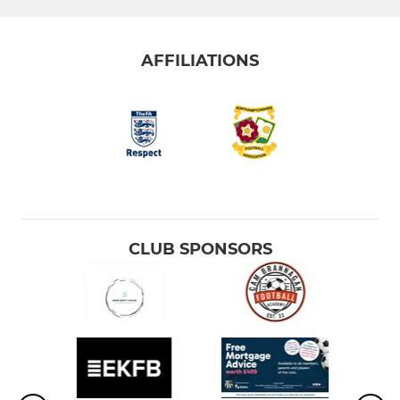
AFFILIATIONS
CLUB SPONSORS