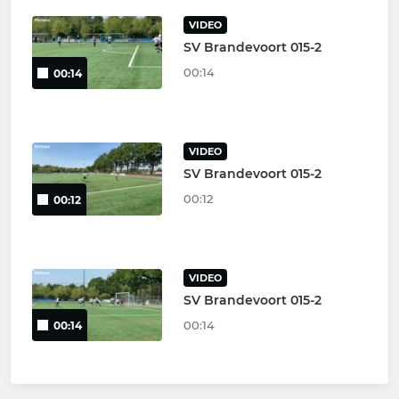
VIDEO
SV Brandevoort 015-2
00:14
00:14
VIDEO
SV Brandevoort 015-2
00:12
00:12
VIDEO
SV Brandevoort 015-2
00:14
00:14