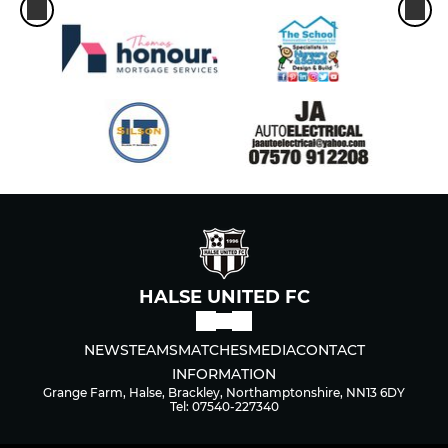
HALSE UNITED FC
NEWS
TEAMS
MATCHES
MEDIA
CONTACT
INFORMATION
Grange Farm, Halse, Brackley, Northamptonshire, NN13 6DY
Tel: 07540-227340