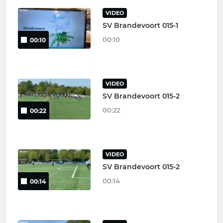
VIDEO
SV Brandevoort 015-1
00:10
00:10
VIDEO
SV Brandevoort 015-2
00:22
00:22
VIDEO
SV Brandevoort 015-2
00:14
00:14