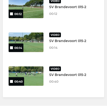
VIDEO
SV Brandevoort 015-2
00:12
00:12
VIDEO
SV Brandevoort 015-2
00:14
00:14
VIDEO
SV Brandevoort 015-2
00:40
00:40