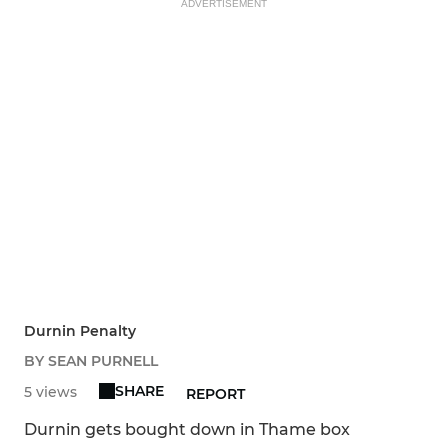
ADVERTISEMENT
Durnin Penalty
BY SEAN PURNELL
SHARE
5 views
REPORT
Durnin gets bought down in Thame box