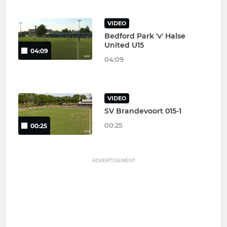
VIDEO
Bedford Park 'v' Halse
United U15
04:09
04:09
VIDEO
SV Brandevoort 015-1
00:25
00:25
ADVERTISEMENT