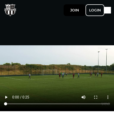
JOIN
LOGIN