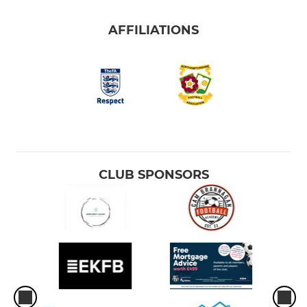
AFFILIATIONS
CLUB SPONSORS