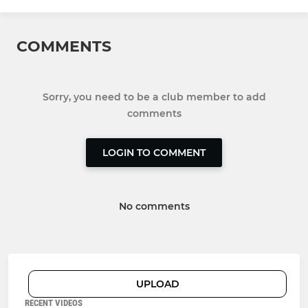
COMMENTS
Sorry, you need to be a club member to add
comments
LOGIN TO COMMENT
No comments
UPLOAD
RECENT VIDEOS