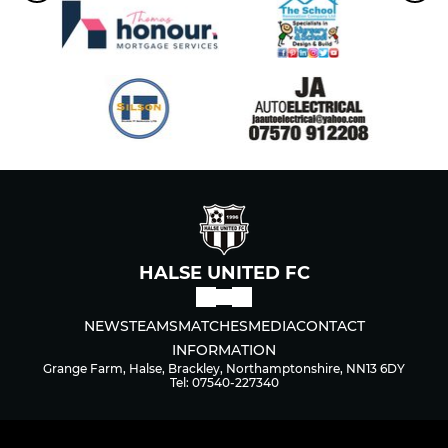
HALSE UNITED FC
NEWS
TEAMS
MATCHES
MEDIA
CONTACT
INFORMATION
Grange Farm, Halse, Brackley, Northamptonshire, NN13 6DY
Tel: 07540-227340