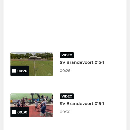
VIDEO
SV Brandevoort 015-1
00:26
00:26
VIDEO
SV Brandevoort 015-1
00:30
00:30