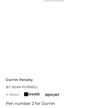
ADVERTISEMENT
Durnin Penalty
BY SEAN PURNELL
SHARE
4 views
REPORT
Pen number 2 for Durnin