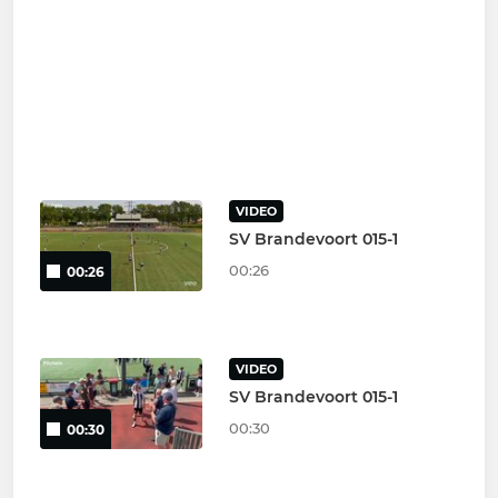
VIDEO
SV Brandevoort 015-1
00:26
00:26
VIDEO
SV Brandevoort 015-1
00:30
00:30