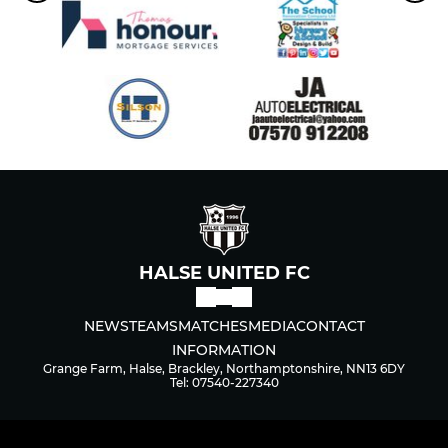
HALSE UNITED FC
NEWS
TEAMS
MATCHES
MEDIA
CONTACT
INFORMATION
Grange Farm, Halse, Brackley, Northamptonshire, NN13 6DY
Tel: 07540-227340