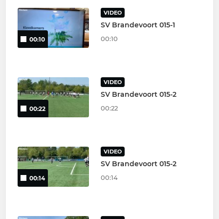
VIDEO
SV Brandevoort 015-1
00:10
00:10
VIDEO
SV Brandevoort 015-2
00:22
00:22
VIDEO
SV Brandevoort 015-2
00:14
00:14