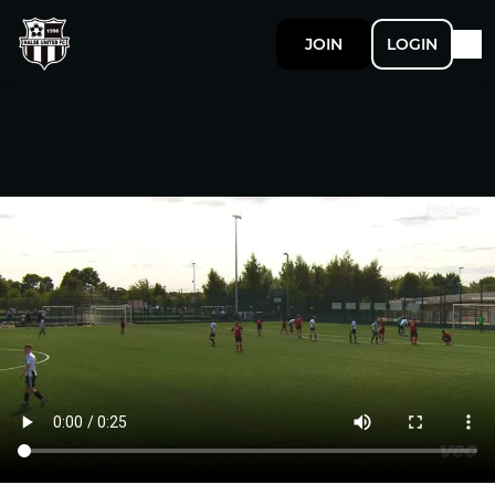
JOIN
LOGIN