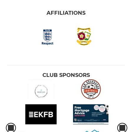
AFFILIATIONS
CLUB SPONSORS