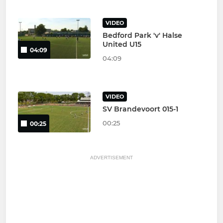
VIDEO
Bedford Park 'v' Halse
United U15
04:09
04:09
VIDEO
SV Brandevoort 015-1
00:25
00:25
ADVERTISEMENT