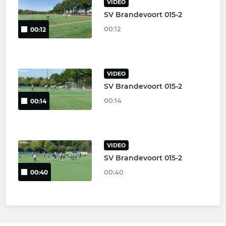
VIDEO
SV Brandevoort 015-2
00:12
00:12
VIDEO
SV Brandevoort 015-2
00:14
00:14
VIDEO
SV Brandevoort 015-2
00:40
00:40