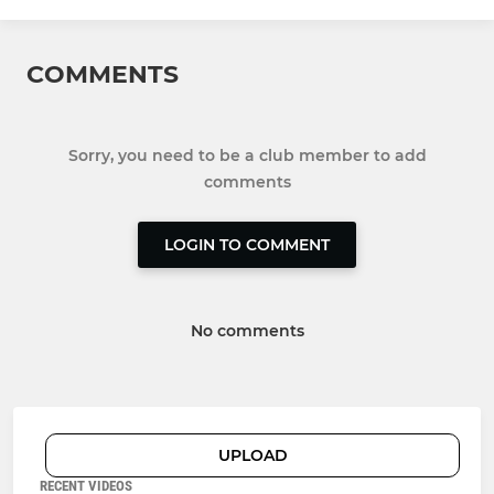
COMMENTS
Sorry, you need to be a club member to add
comments
LOGIN TO COMMENT
No comments
UPLOAD
RECENT VIDEOS