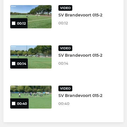
VIDEO
SV Brandevoort 015-2
00:12
00:12
VIDEO
SV Brandevoort 015-2
00:14
00:14
VIDEO
SV Brandevoort 015-2
00:40
00:40