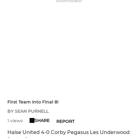
ADVERTISEMENT
First Team Into Final 8!
BY SEAN PURNELL
SHARE
1 views
REPORT
Halse United 4-0 Corby Pegasus Les Underwood