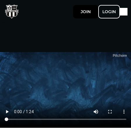
JOIN
LOGIN