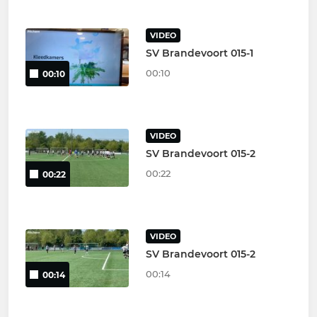
VIDEO
SV Brandevoort 015-1
00:10
00:10
VIDEO
SV Brandevoort 015-2
00:22
00:22
VIDEO
SV Brandevoort 015-2
00:14
00:14