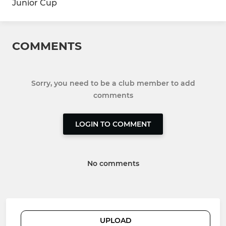
Junior Cup
COMMENTS
Sorry, you need to be a club member to add
comments
LOGIN TO COMMENT
No comments
UPLOAD