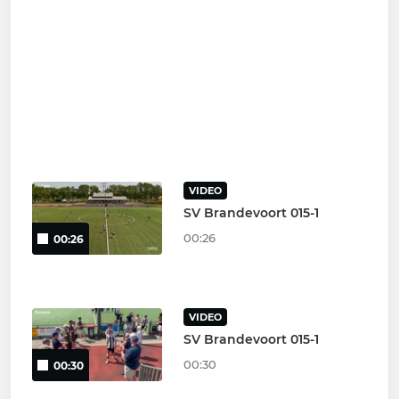
VIDEO
SV Brandevoort 015-1
00:26
00:26
VIDEO
SV Brandevoort 015-1
00:30
00:30