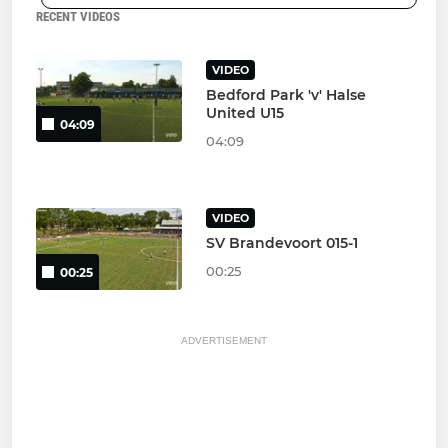
RECENT VIDEOS
VIDEO
Bedford Park 'v' Halse
United U15
04:09
04:09
VIDEO
SV Brandevoort 015-1
00:25
00:25
ADVERTISEMENT