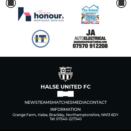
HALSE UNITED FC
NEWS
TEAMS
MATCHES
MEDIA
CONTACT
INFORMATION
Grange Farm, Halse, Brackley, Northamptonshire, NN13 6DY
Tel: 07540-227340