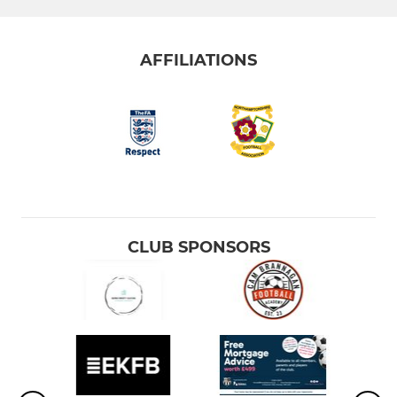
AFFILIATIONS
CLUB SPONSORS